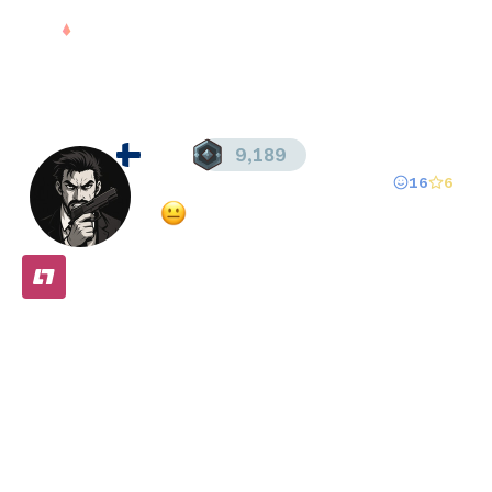
Sign in
dzn
9,189
16
6
Registered since
Aug 19, 2025
·
Mixed
(
62
% overall rating)
FREE
Stats
Matches (
183
)
Friends (
26
)