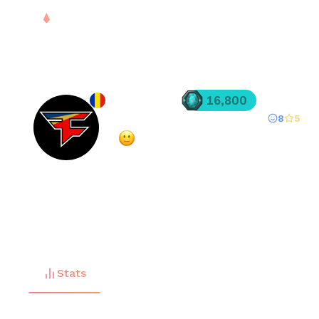
PLAY
DROPS
RANK
S
justinSNK
16,800
8
5
Registered since
Mar 26, 2025
·
Very Positive
(
86
% overall rating)
FREE
Stats
Matches (
96
)
Friends (
35
)