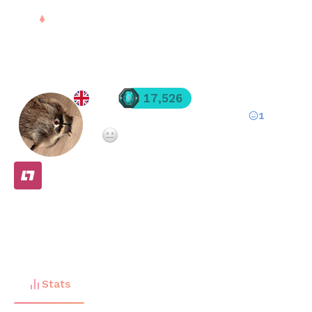
Sign in
Irdi
17,526
1
Registered since
Mar 01, 2025
·
Not enough teammate ratings yet
FREE
Stats
Matches (
10
)
Friends (
3
)