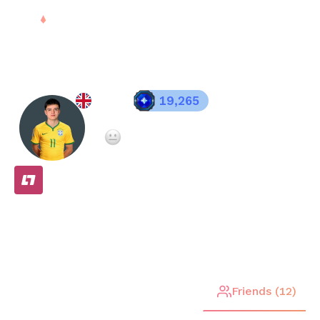
Sign in
eden
19,265
Registered since
Feb 28, 2025
Not enough teammate ratings yet
FREE
Stats
Matches (
15
)
Friends (
12
)