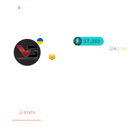
PLAY
DROPS
RANK
S
denilyvas
17,352
4
22
Registered since
Feb 27, 2025
·
Mixed
(
53
% overall rating)
FREE
Stats
Matches (
225
)
Friends (
10
)