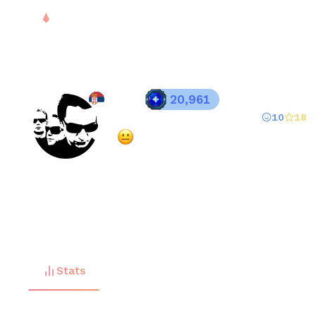
PLAY
DROPS
RANK
S
RMN
20,961
10
18
Registered since
Jul 27, 2025
·
Mixed
(
63
% overall rating)
FREE
Stats
Matches (
158
)
Friends (
1
)