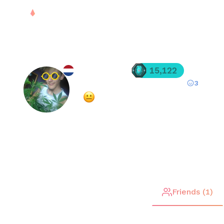
PLAY
DROPS
RANK
S
silver_BDF
15,122
3
Registered since
Oct 21, 2025
·
Mixed
(
57
% overall rating)
FREE
Stats
Matches (
51
)
Friends (
1
)