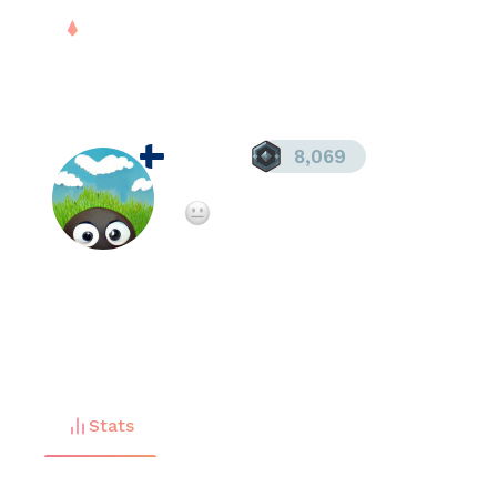
PLAY
DROPS
RANK
S
tarball
8,069
Registered since
Jul 27, 2025
Not enough teammate ratings yet
FREE
Stats
Matches (
2
)
Friends (
0
)