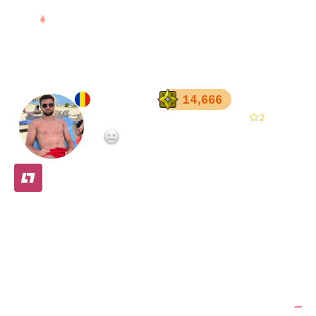
Sign in
X-treme
14,666
2
Registered since
Oct 22, 2025
·
Not enough teammate ratings yet
FREE
Stats
Matches (
5
)
Friends (
2
)